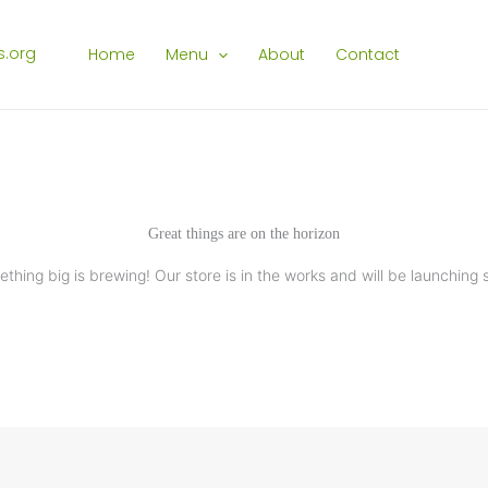
Home
Menu
About
Contact
Great things are on the horizon
thing big is brewing! Our store is in the works and will be launching 