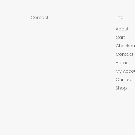
Contact
Info
About
Cart
Checkou
Contact
Home
My Acco
Our Tea
Shop