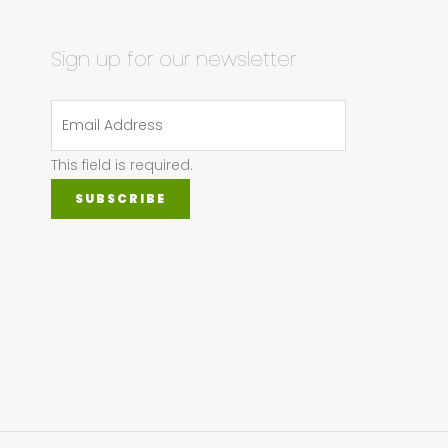
Sign up for our newsletter
This field is required.
SUBSCRIBE