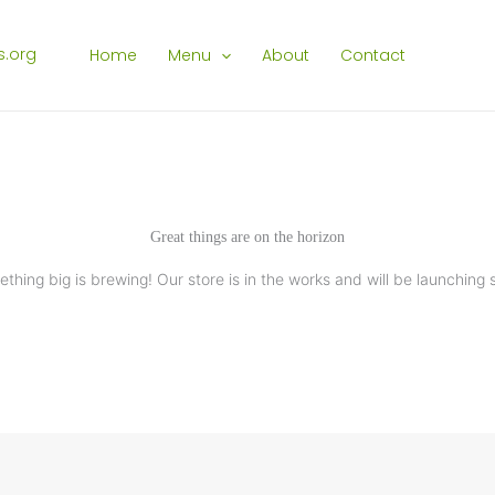
Home
Menu
About
Contact
Great things are on the horizon
thing big is brewing! Our store is in the works and will be launching 