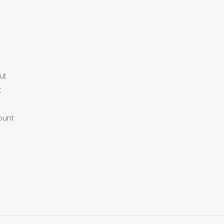
ut
t
ount