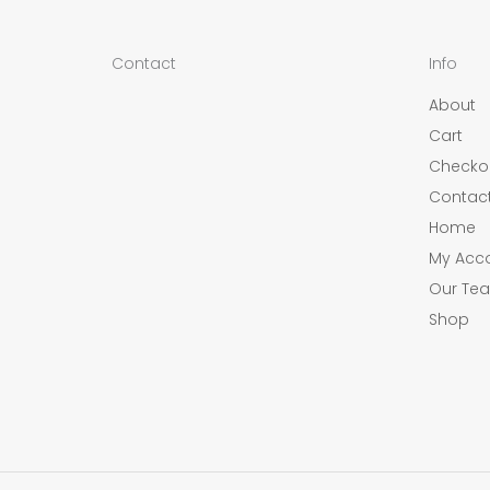
Contact
Info
About
Cart
Checko
Contac
Home
My Acc
Our Tea
Shop