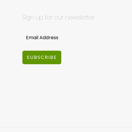
Sign up for our newsletter
SUBSCRIBE